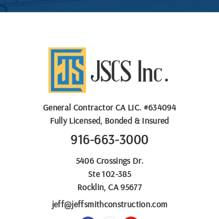
General Contractor
CA LIC. #
634094
Fully Licensed, Bonded & Insured
916-663-3000
5406 Crossings Dr.
Ste 102-385
Rocklin, CA 95677
jeff@jeffsmithconstruction.com