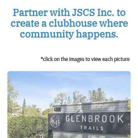
Partner with JSCS Inc. to
create a clubhouse where
community happens.
*click on the images to view each picture