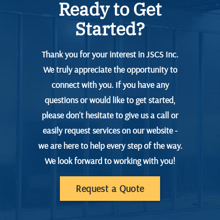
Ready to Get
Started?
Thank you for your interest in JSCS Inc.
We truly appreciate the opportunity to
connect with you. If you have any
questions or would like to get started,
please don’t hesitate to give us a call or
easily request services on our website -
we are here to help every step of the way.
We look forward to working with you!
Request a Quote