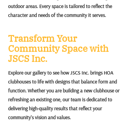
outdoor areas. Every space is tailored to reflect the
character and needs of the community it serves.
Transform Your
Community Space with
JSCS Inc.
Explore our gallery to see how JSCS Inc. brings HOA
clubhouses to life with designs that balance form and
function. Whether you are building a new clubhouse or
refreshing an existing one, our team is dedicated to
delivering high-quality results that reflect your
community's vision and values.