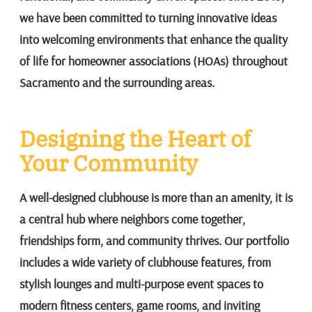
we have been committed to turning innovative ideas
into welcoming environments that enhance the quality
of life for homeowner associations (HOAs) throughout
Sacramento and the surrounding areas.
Designing the Heart of
Your Community
A well-designed clubhouse is more than an amenity, it is
a central hub where neighbors come together,
friendships form, and community thrives. Our portfolio
includes a wide variety of clubhouse features, from
stylish lounges and multi-purpose event spaces to
modern fitness centers, game rooms, and inviting