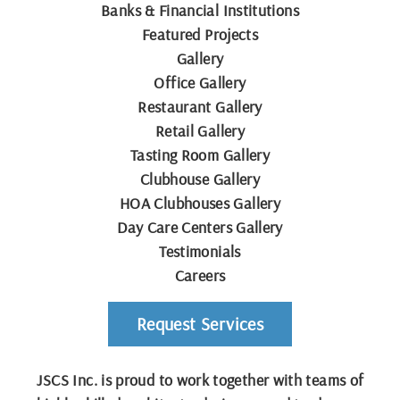
Banks & Financial Institutions
Featured Projects
Gallery
Office Gallery
Restaurant Gallery
Retail Gallery
Tasting Room Gallery
Clubhouse Gallery
HOA Clubhouses Gallery
Day Care Centers Gallery
Testimonials
Careers
Request Services
JSCS Inc. is proud to work together with teams of