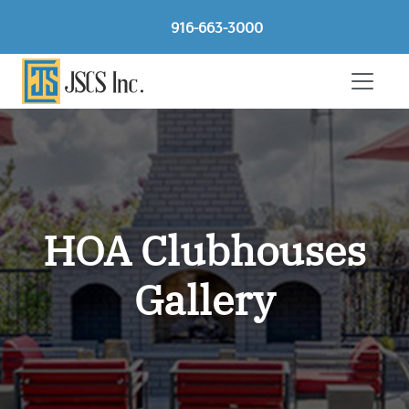
916-663-3000
HOA Clubhouses
Gallery