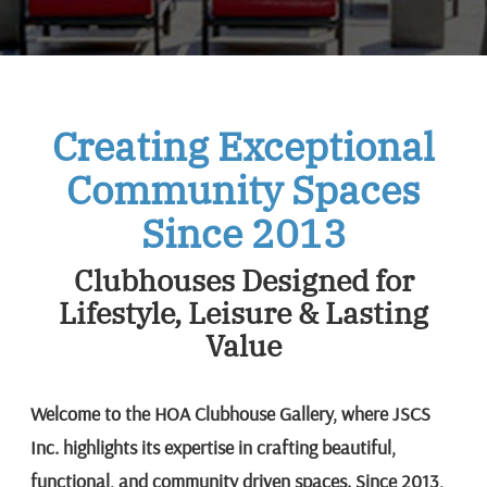
Creating Exceptional
Community Spaces
Since 2013
Clubhouses Designed for
Lifestyle, Leisure & Lasting
Value
Welcome to the HOA Clubhouse Gallery, where JSCS
Inc. highlights its expertise in crafting beautiful,
functional, and community driven spaces. Since 2013,