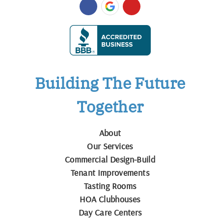
Building The Future
Together
About
Our Services
Commercial Design-Build
Tenant Improvements
Tasting Rooms
HOA Clubhouses
Day Care Centers