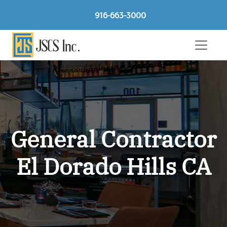
916-663-3000
General Contractor
El Dorado Hills CA