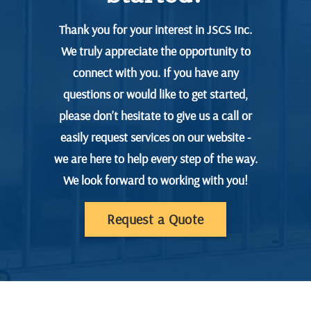
Thank you for your interest in JSCS Inc.
We truly appreciate the opportunity to
connect with you. If you have any
questions or would like to get started,
please don’t hesitate to give us a call or
easily request services on our website -
we are here to help every step of the way.
We look forward to working with you!
Request a Quote