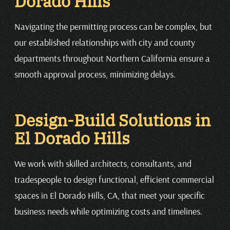
Dorado Hills
Navigating the permitting process can be complex, but
our established relationships with city and county
departments throughout Northern California ensure a
smooth approval process, minimizing delays.
Design-Build Solutions in
El Dorado Hills
We work with skilled architects, consultants, and
tradespeople to design functional, efficient commercial
spaces in El Dorado Hills, CA, that meet your specific
business needs while optimizing costs and timelines.