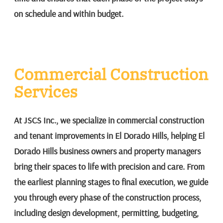
on schedule and within budget.
Commercial Construction
Services
At JSCS Inc., we specialize in commercial construction
and tenant improvements in El Dorado Hills, helping El
Dorado Hills business owners and property managers
bring their spaces to life with precision and care. From
the earliest planning stages to final execution, we guide
you through every phase of the construction process,
including design development, permitting, budgeting,