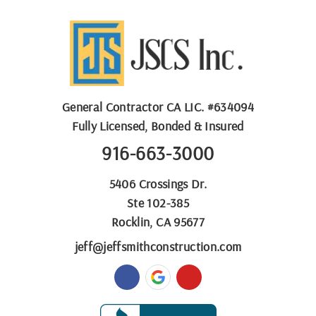
General Contractor
CA LIC. #
634094
Fully Licensed, Bonded & Insured
916-663-3000
5406 Crossings Dr.
Ste 102-385
Rocklin, CA 95677
jeff@jeffsmithconstruction.com