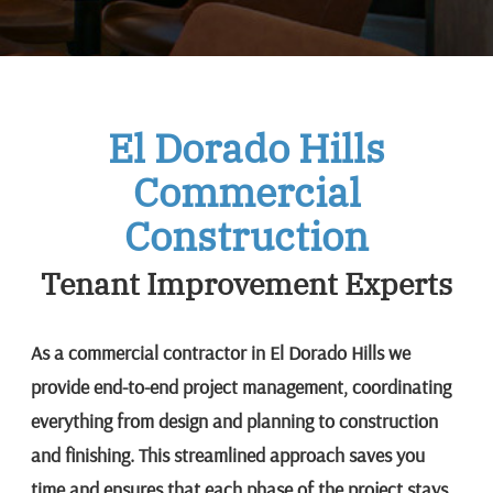
El Dorado Hills
Commercial
Construction
Tenant Improvement Experts
As a commercial contractor in El Dorado Hills we
provide end-to-end project management, coordinating
everything from design and planning to construction
and finishing. This streamlined approach saves you
time and ensures that each phase of the project stays