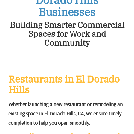
Businesses
Building Smarter Commercial
Spaces for Work and
Community
Restaurants in El Dorado
Hills
Whether launching a new restaurant or remodeling an
existing space in El Dorado Hills, CA, we ensure timely
completion to help you open smoothly.