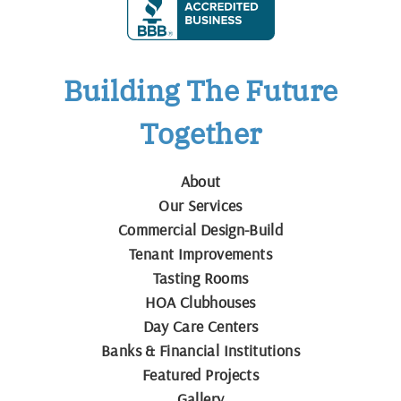
Building The Future
Together
About
Our Services
Commercial Design-Build
Tenant Improvements
Tasting Rooms
HOA Clubhouses
Day Care Centers
Banks & Financial Institutions
Featured Projects
Gallery