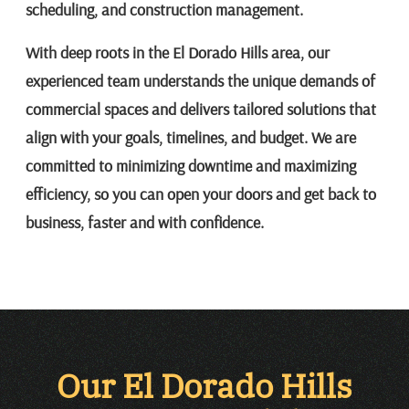
scheduling, and construction management.
With deep roots in the El Dorado Hills area, our
experienced team understands the unique demands of
commercial spaces and delivers tailored solutions that
align with your goals, timelines, and budget. We are
committed to minimizing downtime and maximizing
efficiency, so you can open your doors and get back to
business, faster and with confidence.
Our El Dorado Hills