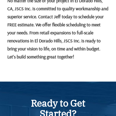
No matter the size of your project in El Dorado Hills,
CA, JSCS Inc. is committed to quality workmanship and
superior service. Contact Jeff today to schedule your
FREE estimate. We offer flexible scheduling to meet
your needs. From retail expansions to full-scale
renovations in El Dorado Hills, JSCS Inc. is ready to
bring your vision to life, on time and within budget.
Let's build something great together!
Ready to Get
Started?