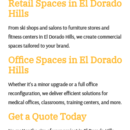
Retail Spaces in El Dorado
Hills
From ski shops and salons to furniture stores and
fitness centers in El Dorado Hills, we create commercial
spaces tailored to your brand.
Office Spaces in El Dorado
Hills
Whether it's a minor upgrade or a full office
reconfiguration, we deliver efficient solutions for
medical offices, classrooms, training centers, and more.
Get a Quote Today