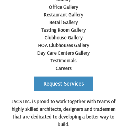
Office Gallery
Restaurant Gallery
Retail Gallery
Tasting Room Gallery
Clubhouse Gallery
HOA Clubhouses Gallery
Day Care Centers Gallery
Testimonials
Careers
Request Services
JSCS Inc. is proud to work together with teams of
highly skilled architects, designers and tradesmen
that are dedicated to developing a better way to
build.