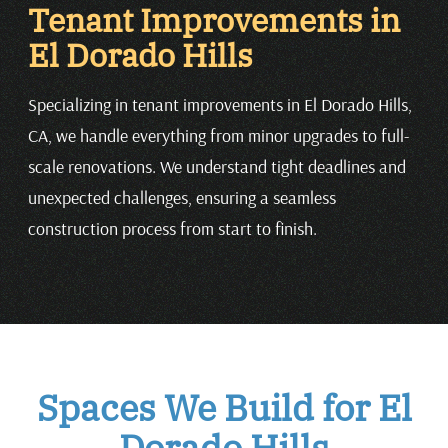
Tenant Improvements in
El Dorado Hills
Specializing in tenant improvements in El Dorado Hills,
CA, we handle everything from minor upgrades to full-
scale renovations. We understand tight deadlines and
unexpected challenges, ensuring a seamless
construction process from start to finish.
Spaces We Build for El
Dorado Hills