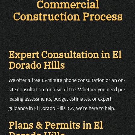
Commercial
Construction Process
Expert Consultation in El
Dorado Hills
We offer a free 15-minute phone consultation or an on-
site consultation for a small fee. Whether you need pre-
leasing assessments, budget estimates, or expert
guidance in El Dorado Hills, CA, we're here to help.
Plans & Permits in El